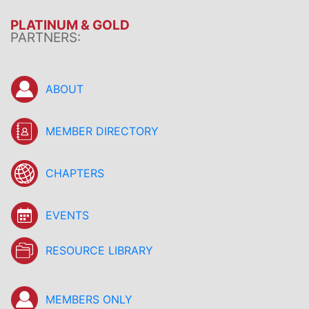
PLATINUM & GOLD
PARTNERS:
ABOUT
MEMBER DIRECTORY
CHAPTERS
EVENTS
RESOURCE LIBRARY
MEMBERS ONLY