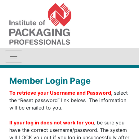
Member Login Page
To retrieve your Username and Password
, select
the “Reset password” link below. The information
will be emailed to you.
If your log in does not work for you
, be sure you
have the correct username/password. The system
will LOCK you out if you log in unsuccessfully after