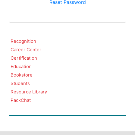
Reset Password
Recognition
Career Center
Certification
Education
Bookstore
Students
Resource Library
PackChat