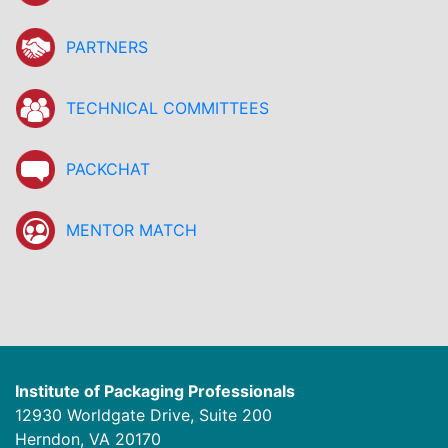
PARTNERS
TECHNICAL COMMITTEES
PACKCHAT
MENTOR MATCH
Institute of Packaging Professionals
12930 Worldgate Drive, Suite 200
Herndon, VA 20170