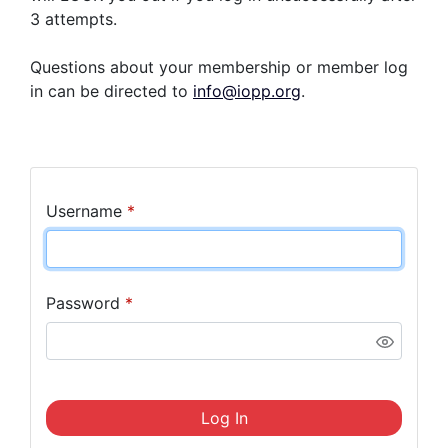
3 attempts.
Questions about your membership or member log
in can be directed to
info@iopp.org
.
Username
*
Password
*
Log In