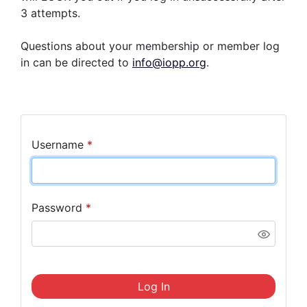
3 attempts.
Questions about your membership or member log
in can be directed to
info@iopp.org
.
Username
*
Password
*
Log In