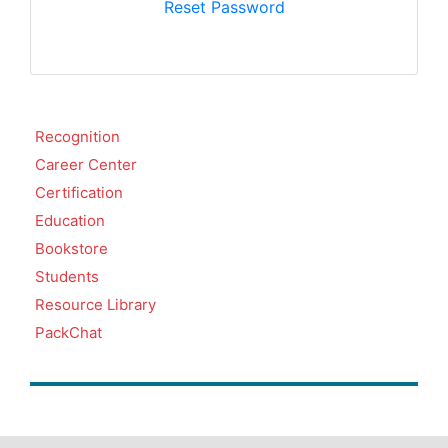
Reset Password
Recognition
Career Center
Certification
Education
Bookstore
Students
Resource Library
PackChat