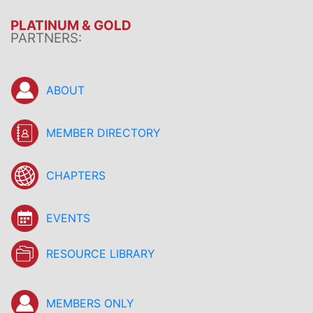
PLATINUM & GOLD
PARTNERS:
ABOUT
MEMBER DIRECTORY
CHAPTERS
EVENTS
RESOURCE LIBRARY
MEMBERS ONLY