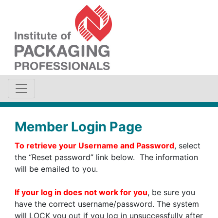
Member Login Page
To retrieve your Username and Password
, select
the “Reset password” link below. The information
will be emailed to you.
If your log in does not work for you
, be sure you
have the correct username/password. The system
will LOCK you out if you log in unsuccessfully after