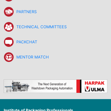
PARTNERS
TECHNICAL COMMITTEES
PACKCHAT
MENTOR MATCH
Institute of Packaging Professionals