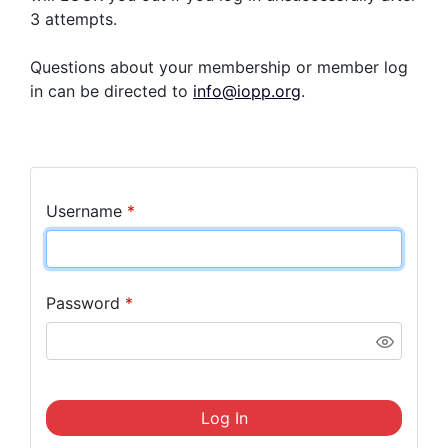
3 attempts.
Questions about your membership or member log
in can be directed to
info@iopp.org
.
Username
*
Password
*
Log In