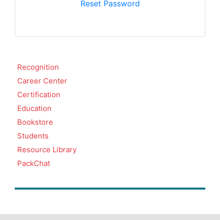
Reset Password
Recognition
Career Center
Certification
Education
Bookstore
Students
Resource Library
PackChat