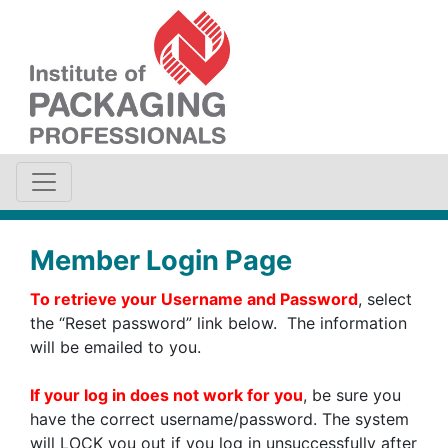
Member Login Page
To retrieve your Username and Password
, select
the “Reset password” link below. The information
will be emailed to you.
If your log in does not work for you
, be sure you
have the correct username/password. The system
will LOCK you out if you log in unsuccessfully after