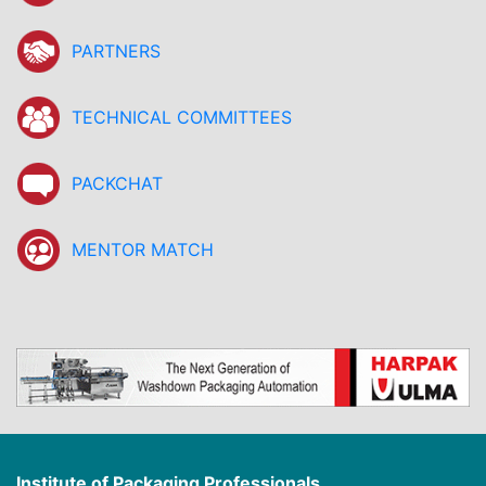
PARTNERS
TECHNICAL COMMITTEES
PACKCHAT
MENTOR MATCH
Institute of Packaging Professionals