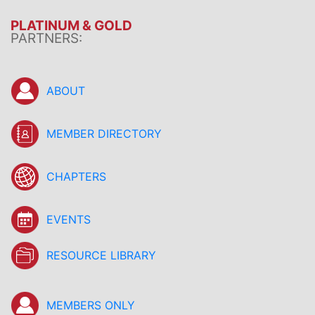
PLATINUM & GOLD
PARTNERS:
ABOUT
MEMBER DIRECTORY
CHAPTERS
EVENTS
RESOURCE LIBRARY
MEMBERS ONLY