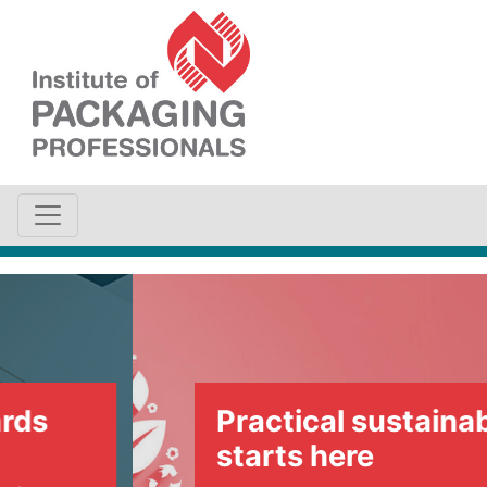
Practical sustainability
starts here