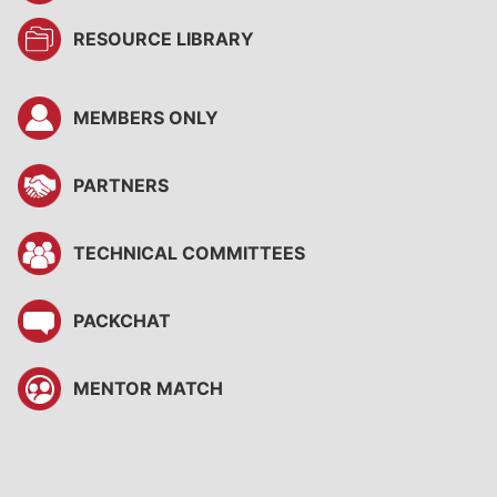
RESOURCE LIBRARY
MEMBERS ONLY
PARTNERS
TECHNICAL COMMITTEES
PACKCHAT
MENTOR MATCH