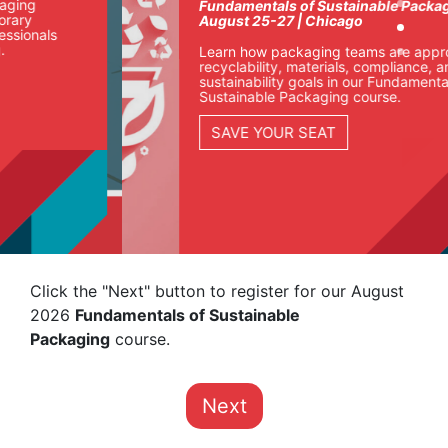
Fundamentals of Sustainable Packaging
August 25-27 | Chicago
Learn how packaging teams are approaching
recyclability, materials, compliance, and
sustainability goals in our Fundamentals of
Sustainable Packaging course.
SAVE YOUR SEAT
Click the "Next" button to register for our August
2026
Fundamentals of Sustainable
Packaging
course.
Next