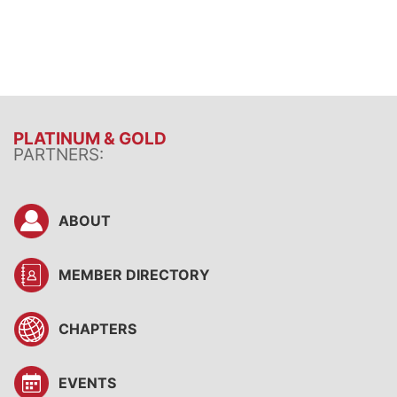
PLATINUM & GOLD
PARTNERS:
ABOUT
MEMBER DIRECTORY
CHAPTERS
EVENTS