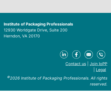
Institute of Packaging Professionals
12930 Worldgate Drive, Suite 200
Herndon, VA 20170
Contact us
|
Join IoPP
|
Legal
©
2026 Institute of Packaging Professionals. All rights
reserved.