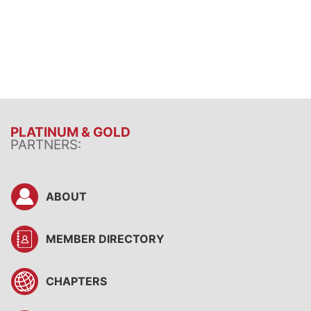
PLATINUM & GOLD
PARTNERS:
ABOUT
MEMBER DIRECTORY
CHAPTERS