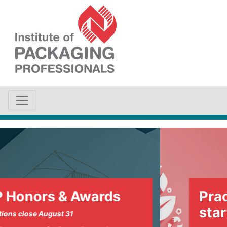
Awards
Practical sustai
starts here