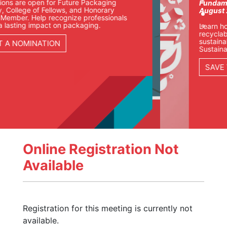
re Packaging
Fundamentals of Sustainable
and Honorary
August 25-27 | Chicago
e professionals
kaging.
Learn how packaging teams ar
recyclability, materials, compli
sustainability goals in our Fund
Sustainable Packaging course.
SAVE YOUR SEAT
Online Registration Not
Available
Registration for this meeting is currently not
available.