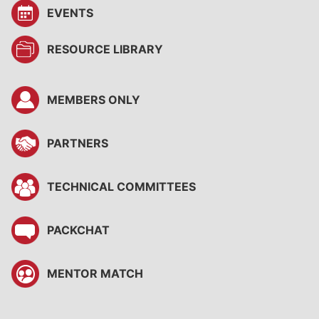
EVENTS
RESOURCE LIBRARY
MEMBERS ONLY
PARTNERS
TECHNICAL COMMITTEES
PACKCHAT
MENTOR MATCH