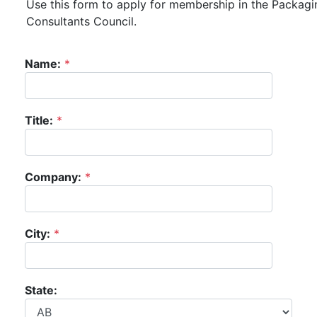
Use this form to apply for membership in the Packagi
Consultants Council.
Name:
*
Title:
*
Company:
*
City:
*
State: