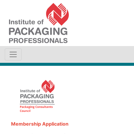
Membership Application