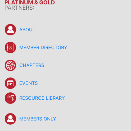
PLATINUM & GOLD
PARTNERS:
ABOUT
MEMBER DIRECTORY
CHAPTERS
EVENTS
RESOURCE LIBRARY
MEMBERS ONLY