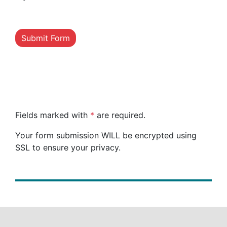
Submit Form
Fields marked with
*
are required.
Your form submission WILL be encrypted using
SSL to ensure your privacy.