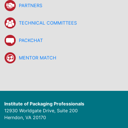
PARTNERS
TECHNICAL COMMITTEES
PACKCHAT
MENTOR MATCH
Institute of Packaging Professionals
12930 Worldgate Drive, Suite 200
Herndon, VA 20170