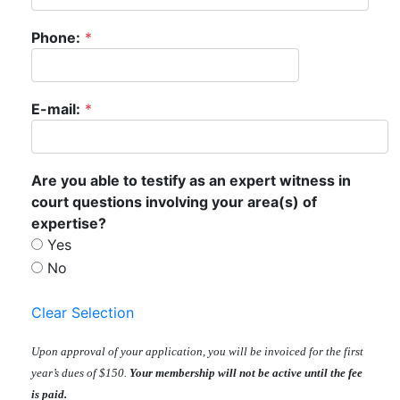
Phone:
*
E-mail:
*
Are you able to testify as an expert witness in
court questions involving your area(s) of
expertise?
Yes
No
Clear Selection
Upon approval of your application, you will be invoiced for the first
year’s dues of $150.
Your membership will not be active until the fee
is paid.