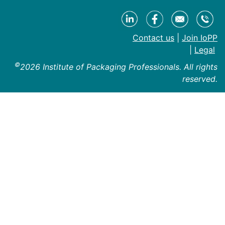
Contact us
|
Join IoPP
|
Legal
©
2026 Institute of Packaging Professionals. All rights
reserved.