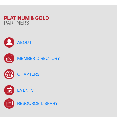
PLATINUM & GOLD
PARTNERS:
ABOUT
MEMBER DIRECTORY
CHAPTERS
EVENTS
RESOURCE LIBRARY