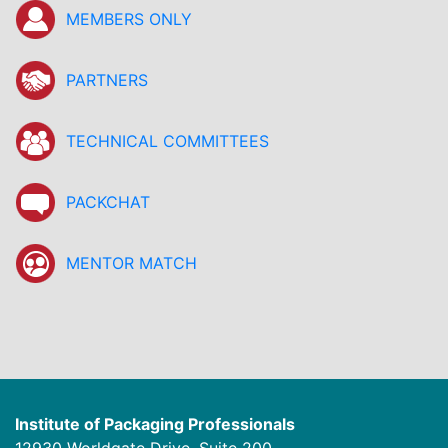
MEMBERS ONLY
PARTNERS
TECHNICAL COMMITTEES
PACKCHAT
MENTOR MATCH
Institute of Packaging Professionals