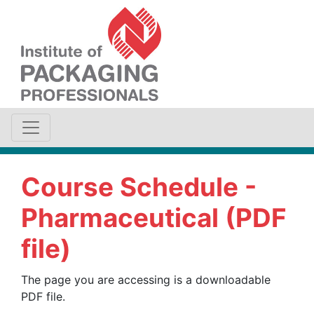
Course Schedule -
Pharmaceutical (PDF
file)
The page you are accessing is a downloadable
PDF file.