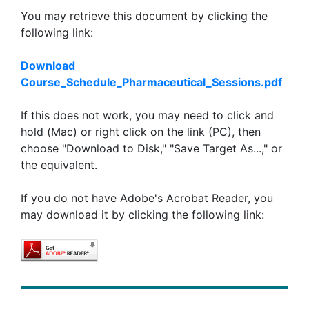
You may retrieve this document by clicking the
following link:
Download
Course_Schedule_Pharmaceutical_Sessions.pdf
If this does not work, you may need to click and
hold (Mac) or right click on the link (PC), then
choose "Download to Disk," "Save Target As...," or
the equivalent.
If you do not have Adobe's Acrobat Reader, you
may download it by clicking the following link: