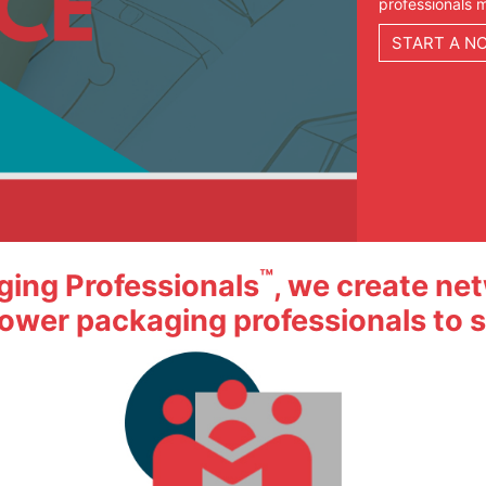
™
aging Professionals
, we create ne
ower packaging professionals to su