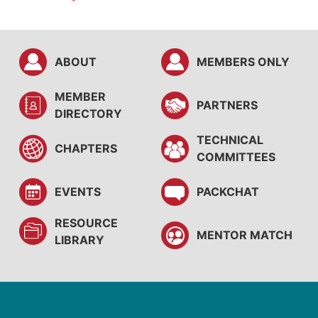
ABOUT
MEMBERS ONLY
MEMBER
PARTNERS
DIRECTORY
TECHNICAL
CHAPTERS
COMMITTEES
EVENTS
PACKCHAT
RESOURCE
MENTOR MATCH
LIBRARY