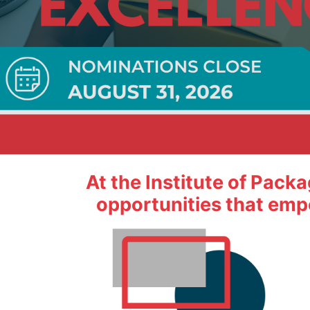
 impact on packaging.
At the Institute of Pack
opportunities that emp