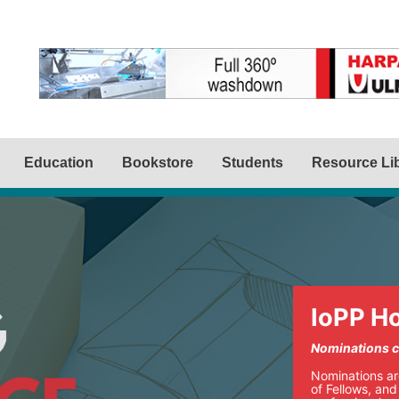
Education
Bookstore
Students
Resource Li