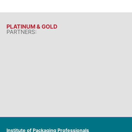
PLATINUM & GOLD
PARTNERS:
Institute of Packaging Professionals