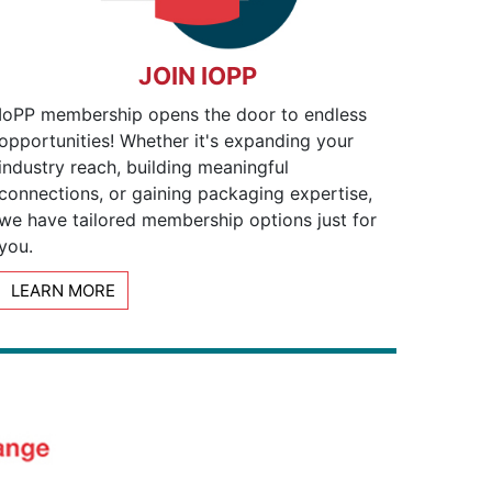
JOIN IOPP
IoPP membership opens the door to endless
opportunities! Whether it's expanding your
industry reach, building meaningful
connections, or gaining packaging expertise,
we have tailored membership options just for
you.
LEARN MORE