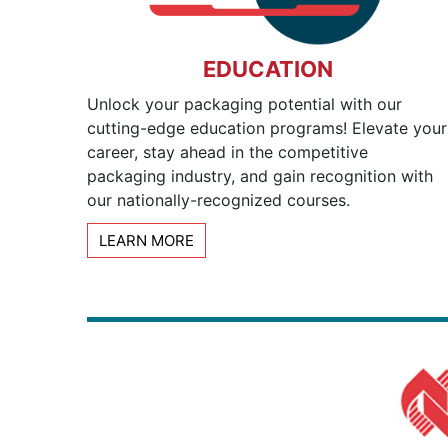
EDUCATION
Unlock your packaging potential with our
cutting-edge education programs! Elevate your
career, stay ahead in the competitive
packaging industry, and gain recognition with
our nationally-recognized courses.
LEARN MORE