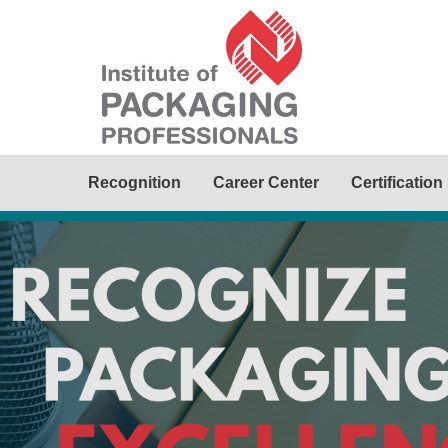
Recognition
Career Center
Certification
Awards
e Packaging Visionary, College
ime Member. Help recognize