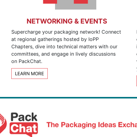
NETWORKING & EVENTS
Supercharge your packaging network! Connect
at regional gatherings hosted by IoPP
Chapters, dive into technical matters with our
committees, and engage in lively discussions
on PackChat.
LEARN MORE