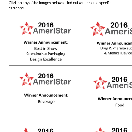
Click on any of the images below to find out winners in a specific
category!