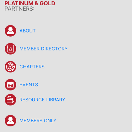
PLATINUM & GOLD
PARTNERS:
ABOUT
MEMBER DIRECTORY
CHAPTERS
EVENTS
RESOURCE LIBRARY
MEMBERS ONLY