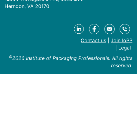
Herndon, VA 20170
Contact us
|
Join IoPP
|
Legal
©
2026 Institute of Packaging Professionals. All rights
reserved.