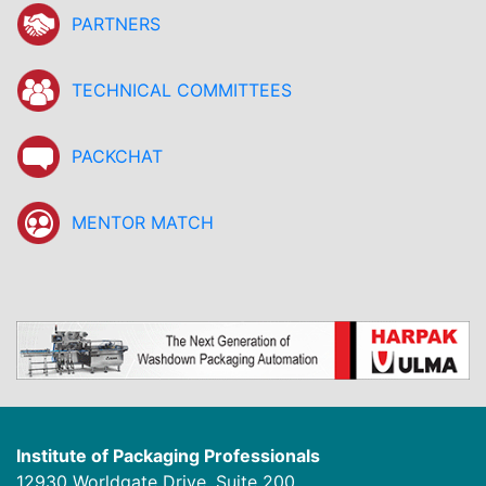
PARTNERS
TECHNICAL COMMITTEES
PACKCHAT
MENTOR MATCH
Institute of Packaging Professionals
12930 Worldgate Drive, Suite 200