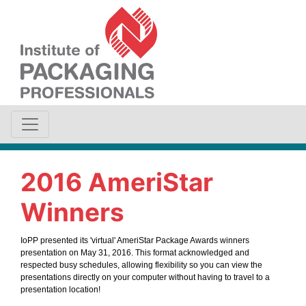
2016 AmeriStar
Winners
IoPP presented its 'virtual' AmeriStar Package Awards winners
presentation on May 31, 2016. This format acknowledged and
respected busy schedules, allowing flexibility so you can view the
presentations directly on your computer without having to travel to a
presentation location!