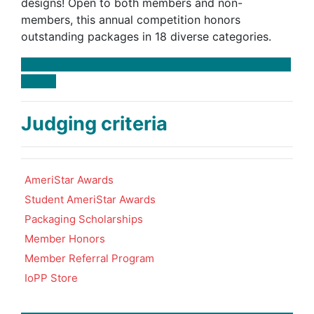
designs! Open to both members and non-
members, this annual competition honors
outstanding packages in 18 diverse categories.
Judging criteria
AmeriStar Awards
Student AmeriStar Awards
Packaging Scholarships
Member Honors
Member Referral Program
IoPP Store