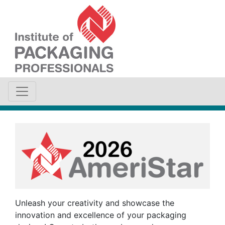
Unleash your creativity and showcase the
innovation and excellence of your packaging