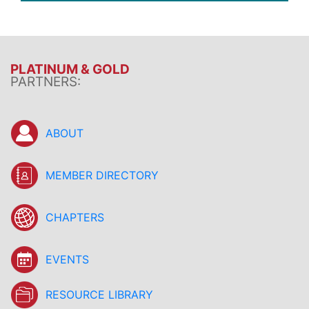
PLATINUM & GOLD
PARTNERS:
ABOUT
MEMBER DIRECTORY
CHAPTERS
EVENTS
RESOURCE LIBRARY