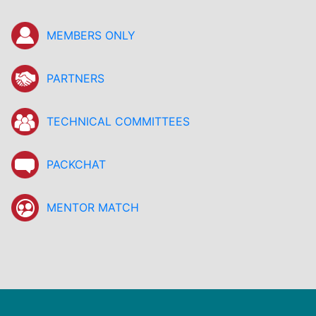
MEMBERS ONLY
PARTNERS
TECHNICAL COMMITTEES
PACKCHAT
MENTOR MATCH