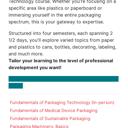
Technology course. Whether you're focusing on a
specific area like plastics or paperboard or
immersing yourself in the entire packaging
spectrum, this is your gateway to expertise.
Structured into four semesters, each spanning 2
1/2 days, you'll explore varied topics from paper
and plastics to cans, bottles, decorating, labeling,
and much more.
Tailor your learning to the level of professional
development you want!
Fundamentals of Packaging Technology (In-person)
Fundamentals of Medical Device Packaging
Fundamentals of Sustainable Packaging
Packaging Machinery: Basics