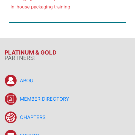
In-house packaging training
PLATINUM & GOLD
PARTNERS:
ABOUT
MEMBER DIRECTORY
CHAPTERS