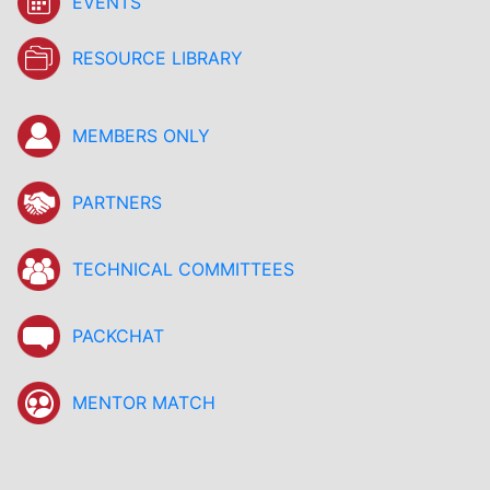
EVENTS
RESOURCE LIBRARY
MEMBERS ONLY
PARTNERS
TECHNICAL COMMITTEES
PACKCHAT
MENTOR MATCH