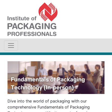
Dive into the world of packaging with our
comprehensive Fundamentals of Packaging