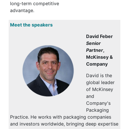
long-term competitive
advantage.
Meet the speakers
David Feber
Senior
Partner
,
McKinsey &
Company
David is the
global leader
of McKinsey
and
Company's
Packaging
Practice. He works with packaging companies
and investors worldwide, bringing deep expertise