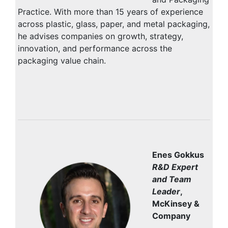
Practice. With more than 15 years of experience
across plastic, glass, paper, and metal packaging,
he advises companies on growth, strategy,
innovation, and performance across the
packaging value chain.
Enes Gokkus
R&D Expert
and Team
Leader
,
McKinsey &
Company