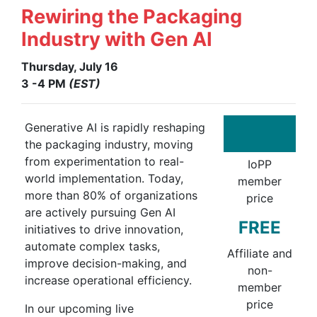
Rewiring the Packaging
Industry with Gen AI
Thursday, July 16
3 -4 PM
(EST)
Generative AI is rapidly reshaping
the packaging industry, moving
from experimentation to real-
IoPP
world implementation. Today,
member
more than 80% of organizations
price
are actively pursuing Gen AI
FREE
initiatives to drive innovation,
automate complex tasks,
Affiliate and
improve decision-making, and
non-
increase operational efficiency.
member
price
In our upcoming live