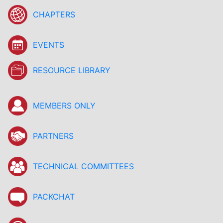
CHAPTERS
EVENTS
RESOURCE LIBRARY
MEMBERS ONLY
PARTNERS
TECHNICAL COMMITTEES
PACKCHAT