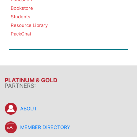
Bookstore
Students
Resource Library
PackChat
PLATINUM & GOLD
PARTNERS:
ABOUT
MEMBER DIRECTORY