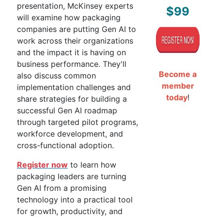
presentation, McKinsey experts
$99
will examine how packaging
companies are putting Gen AI to
work across their organizations
and the impact it is having on
business performance. They'll
Become a
also discuss common
member
implementation challenges and
today
!
share strategies for building a
successful Gen AI roadmap
through targeted pilot programs,
workforce development, and
cross-functional adoption.
Register now
to learn how
packaging leaders are turning
Gen AI from a promising
technology into a practical tool
for growth, productivity, and