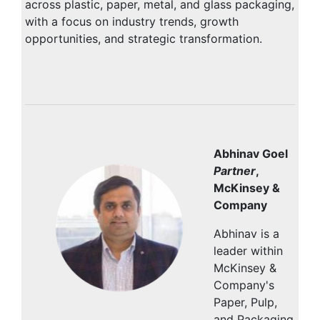
across plastic, paper, metal, and glass packaging,
with a focus on industry trends, growth
opportunities, and strategic transformation.
Abhinav Goel
Partner
,
McKinsey &
Company
Abhinav is a
leader within
McKinsey &
Company's
Paper, Pulp,
and Packaging