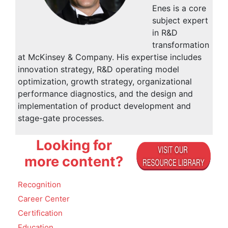
Enes is a core
subject expert
in R&D
transformation
at McKinsey & Company. His expertise includes
innovation strategy, R&D operating model
optimization, growth strategy, organizational
performance diagnostics, and the design and
implementation of product development and
stage-gate processes.
Looking for
more content?
Recognition
Career Center
Certification
Education