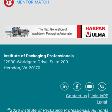
MENTOR MATCH
Institute of Packaging Professionals
12930 Worldgate Drive, Suite 200
Herndon, VA 20170
Contact us
|
Join IoPP
|
Legal
©
2026 Institute of Packaging Professionals. All rights