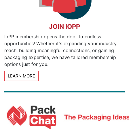
JOIN IOPP
IoPP membership opens the door to endless
opportunities! Whether it's expanding your industry
reach, building meaningful connections, or gaining
packaging expertise, we have tailored membership
options just for you.
LEARN MORE