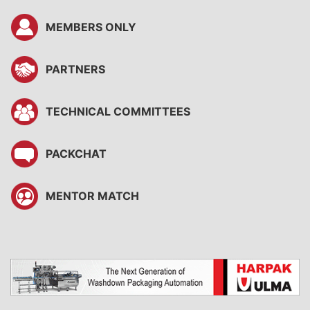
MEMBERS ONLY
PARTNERS
TECHNICAL COMMITTEES
PACKCHAT
MENTOR MATCH