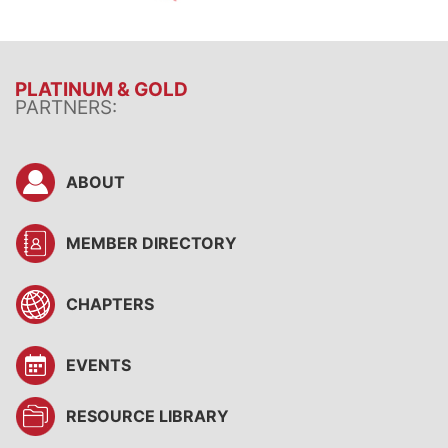
PLATINUM & GOLD
PARTNERS:
ABOUT
MEMBER DIRECTORY
CHAPTERS
EVENTS
RESOURCE LIBRARY