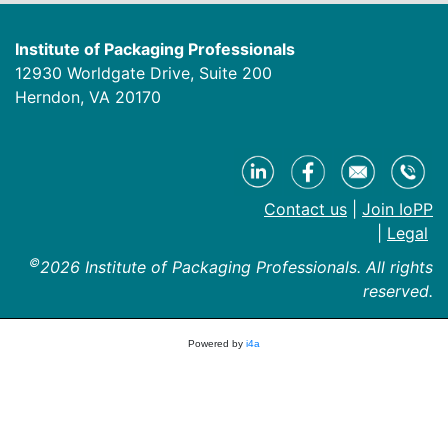
Institute of Packaging Professionals
12930 Worldgate Drive, Suite 200
Herndon, VA 20170
Contact us
|
Join IoPP
|
Legal
©
2026 Institute of Packaging Professionals. All rights
reserved.
Powered by
i4a