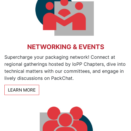
NETWORKING & EVENTS
Supercharge your packaging network! Connect at
regional gatherings hosted by IoPP Chapters, dive into
technical matters with our committees, and engage in
lively discussions on PackChat.
LEARN MORE