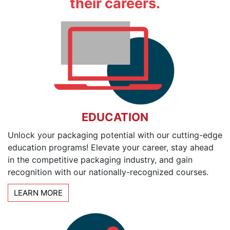
their careers.
EDUCATION
Unlock your packaging potential with our cutting-edge
education programs! Elevate your career, stay ahead
in the competitive packaging industry, and gain
recognition with our nationally-recognized courses.
LEARN MORE