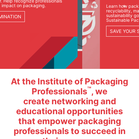
Learn how packaging teams are approaching
recyclability, materials, compliance, and
sustainability goals in our Fundamentals of
Sustainable Packaging course.
SAVE YOUR SEAT
At the Institute of Packaging
™
Professionals
, we
create networking and
educational opportunities
that empower packaging
professionals to succeed in