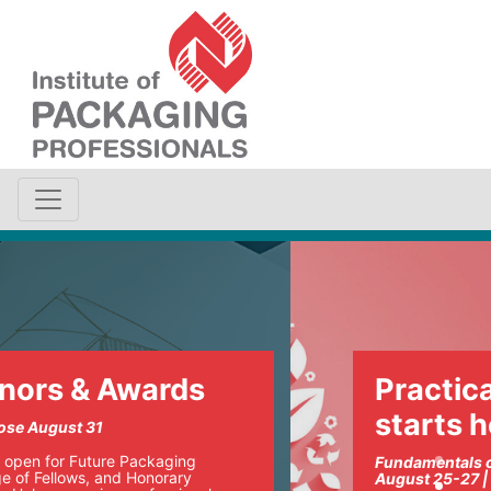
Practical sustainability
starts here
Fundamentals of Sustainable Packaging
August 25-27 | Chicago