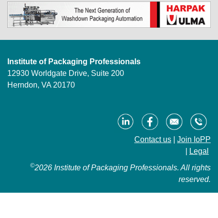
Institute of Packaging Professionals
12930 Worldgate Drive, Suite 200
Herndon, VA 20170
Contact us
|
Join IoPP
|
Legal
©
2026 Institute of Packaging Professionals. All rights
reserved.