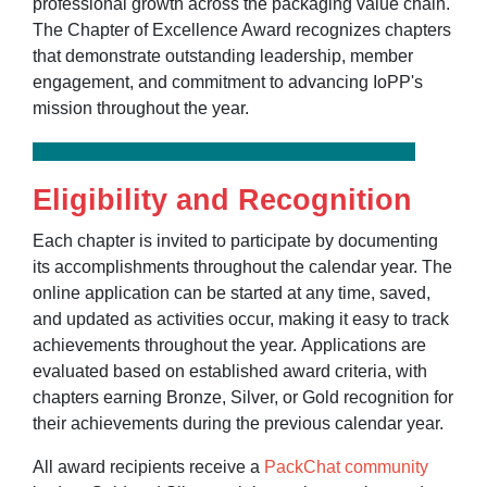
professional growth across the packaging value chain.
The Chapter of Excellence Award recognizes chapters
that demonstrate outstanding leadership, member
engagement, and commitment to advancing IoPP's
mission throughout the year.
Eligibility and Recognition
Each chapter is invited to participate by documenting
its accomplishments throughout the calendar year. The
online application can be started at any time, saved,
and updated as activities occur, making it easy to track
achievements throughout the year. Applications are
evaluated based on established award criteria, with
chapters earning Bronze, Silver, or Gold recognition for
their achievements during the previous calendar year.
All award recipients receive a
PackChat community