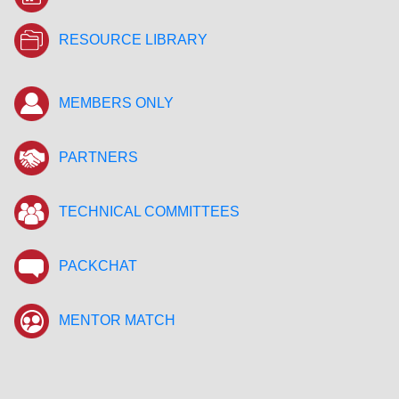
RESOURCE LIBRARY
MEMBERS ONLY
PARTNERS
TECHNICAL COMMITTEES
PACKCHAT
MENTOR MATCH