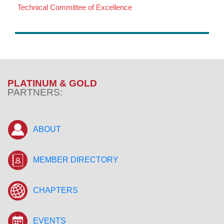
Technical Committee of Excellence
PLATINUM & GOLD
PARTNERS:
ABOUT
MEMBER DIRECTORY
CHAPTERS
EVENTS