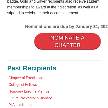
badge. Gold and Silver recipients also receive student
memberships to award at their discretion, as well as a
stipend to celebrate their accomplishment.
Nominations are due by January 31, 202
Past Recipients
Chapter of Excellence
College of Fellows
Honorary Lifetime Member
Future Packaging Visionary
Pi Alpha Kappa