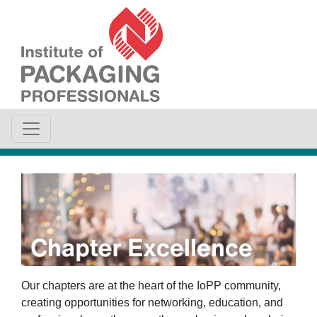
Our chapters are at the heart of the IoPP community,
creating opportunities for networking, education, and