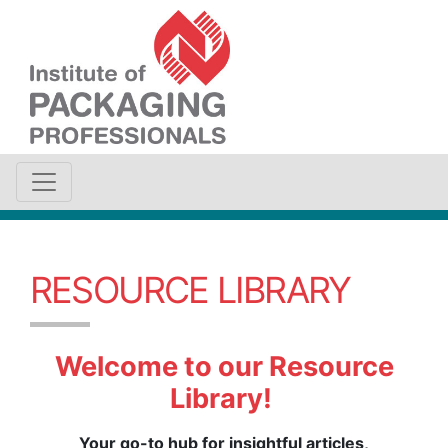
RESOURCE LIBRARY
Welcome to our Resource
Library!
Your go-to hub for insightful articles,