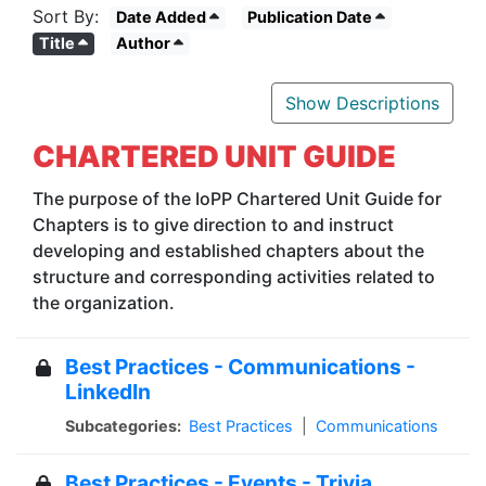
Sort By:
Date Added
Publication Date
Title
Author
Show Descriptions
CHARTERED UNIT GUIDE
The purpose of the IoPP Chartered Unit Guide for
Chapters is to give direction to and instruct
developing and established chapters about the
structure and corresponding activities related to
the organization.
Best Practices - Communications -
LinkedIn
Subcategories:
Best Practices
|
Communications
Best Practices - Events - Trivia