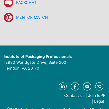
PACKCHAT
MENTOR MATCH
Institute of Packaging Professionals
12930 Worldgate Drive, Suite 200
Herndon, VA 20170
Contact us
|
Join IoPP
|
Legal
©