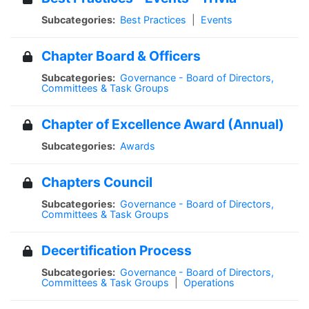
Subcategories:
Best Practices
|
Events
Chapter Board & Officers
Subcategories:
Governance - Board of Directors,
Committees & Task Groups
Chapter of Excellence Award (Annual)
Subcategories:
Awards
Chapters Council
Subcategories:
Governance - Board of Directors,
Committees & Task Groups
Decertification Process
Subcategories:
Governance - Board of Directors,
Committees & Task Groups
|
Operations