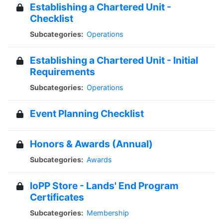
Establishing a Chartered Unit -
Checklist
Subcategories:
Operations
Establishing a Chartered Unit - Initial
Requirements
Subcategories:
Operations
Event Planning Checklist
Honors & Awards (Annual)
Subcategories:
Awards
IoPP Store - Lands' End Program
Certificates
Subcategories:
Membership