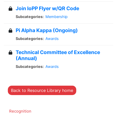
Join IoPP Flyer w/QR Code
Subcategories:
Membership
Pi Alpha Kappa (Ongoing)
Subcategories:
Awards
Technical Committee of Excellence
(Annual)
Subcategories:
Awards
Back to Resource Library home
Recognition