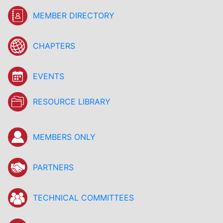
MEMBER DIRECTORY
CHAPTERS
EVENTS
RESOURCE LIBRARY
MEMBERS ONLY
PARTNERS
TECHNICAL COMMITTEES