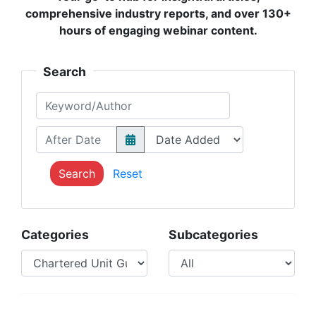
comprehensive industry reports, and over 130+
hours of engaging webinar content.
Search
Keyword/Author
After Date
Search
Reset
Categories
Subcategories