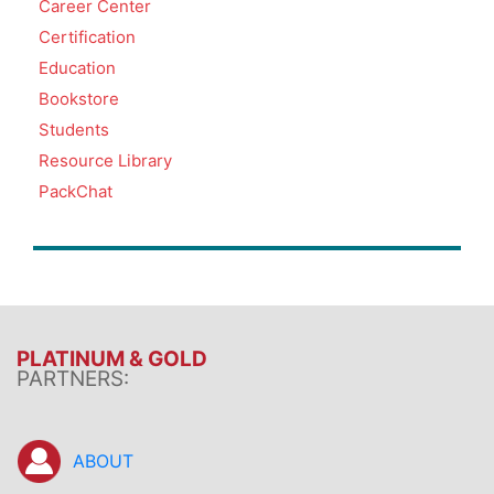
Career Center
Certification
Education
Bookstore
Students
Resource Library
PackChat
PLATINUM & GOLD
PARTNERS:
ABOUT