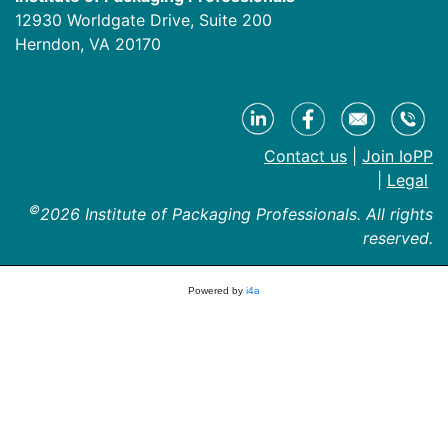
12930 Worldgate Drive, Suite 200
Herndon, VA 20170
Contact us
|
Join IoPP
|
Legal
©
2026 Institute of Packaging Professionals. All rights
reserved.
Powered by
i4a