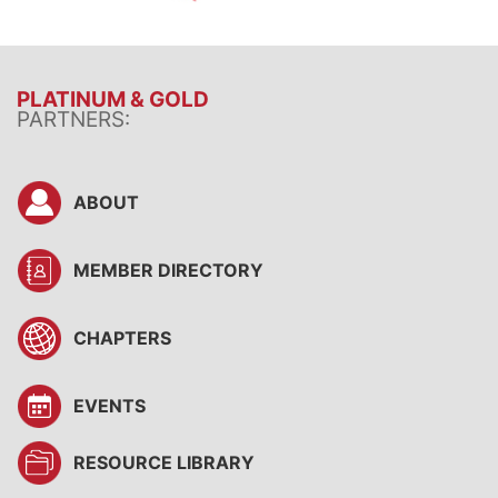
PLATINUM & GOLD
PARTNERS:
ABOUT
MEMBER DIRECTORY
CHAPTERS
EVENTS
RESOURCE LIBRARY