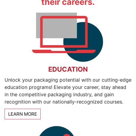
their careers.
EDUCATION
Unlock your packaging potential with our cutting-edge
education programs! Elevate your career, stay ahead
in the competitive packaging industry, and gain
recognition with our nationally-recognized courses.
LEARN MORE