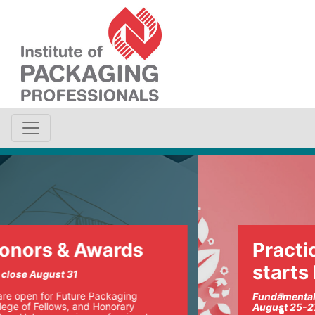
Practical sustainability
starts here
Fundamentals of Sustainable Packaging
August 25-27 | Chicago