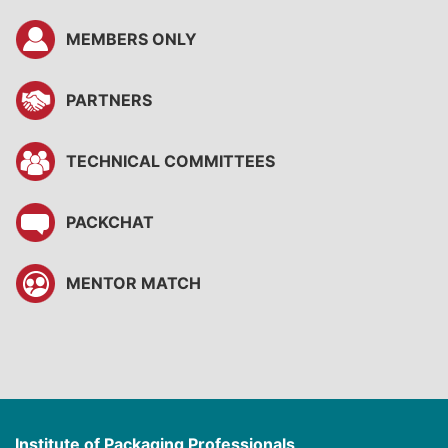
MEMBERS ONLY
PARTNERS
TECHNICAL COMMITTEES
PACKCHAT
MENTOR MATCH
Institute of Packaging Professionals