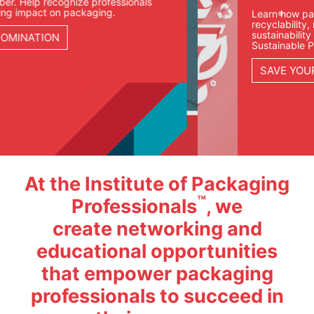
Learn how packaging teams are approaching
recyclability, materials, compliance, and
sustainability goals in our Fundamentals of
Sustainable Packaging course.
SAVE YOUR SEAT
At the Institute of Packaging
™
Professionals
, we
create networking and
educational opportunities
that empower packaging
professionals to succeed in