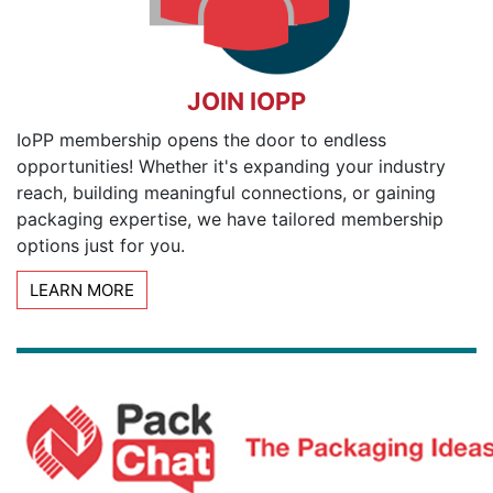
JOIN IOPP
IoPP membership opens the door to endless
opportunities! Whether it's expanding your industry
reach, building meaningful connections, or gaining
packaging expertise, we have tailored membership
options just for you.
LEARN MORE