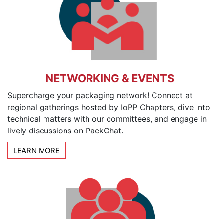
NETWORKING & EVENTS
Supercharge your packaging network! Connect at
regional gatherings hosted by IoPP Chapters, dive into
technical matters with our committees, and engage in
lively discussions on PackChat.
LEARN MORE