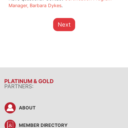
Manager, Barbara Dykes
.
Next
PLATINUM & GOLD
PARTNERS:
ABOUT
MEMBER DIRECTORY