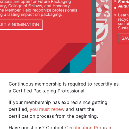
uture Packaging
Fundamentals of Sustaina
ws, and Honorary
August 25-27 | Chicago
gnize professionals
 packaging.
Learn how packaging team
recyclability, materials, co
sustainability goals in our 
Sustainable Packaging cour
SAVE YOUR SEAT
Continuous membership is required to recertify as
a Certified Packaging Professional.
If your membership has expired since getting
certified,
you must renew
and start the
certification process from the beginning.
Have questions? Contact
Certification Program