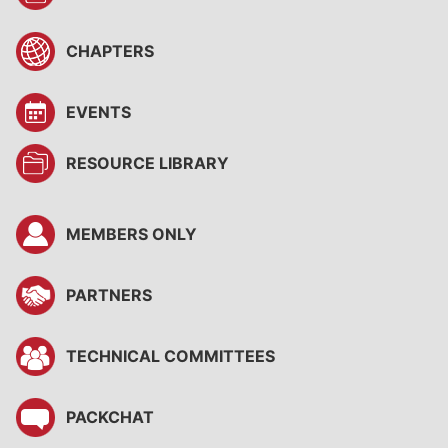
CHAPTERS
EVENTS
RESOURCE LIBRARY
MEMBERS ONLY
PARTNERS
TECHNICAL COMMITTEES
PACKCHAT