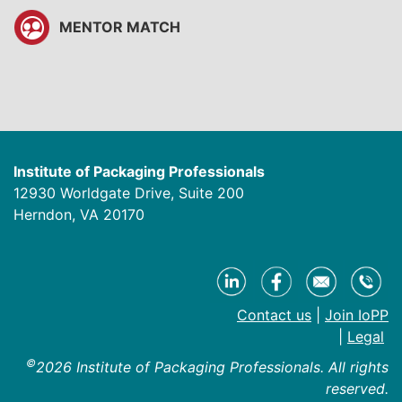
MENTOR MATCH
Institute of Packaging Professionals
12930 Worldgate Drive, Suite 200
Herndon, VA 20170
Contact us
|
Join IoPP
|
Legal
©
2026 Institute of Packaging Professionals. All rights
reserved.