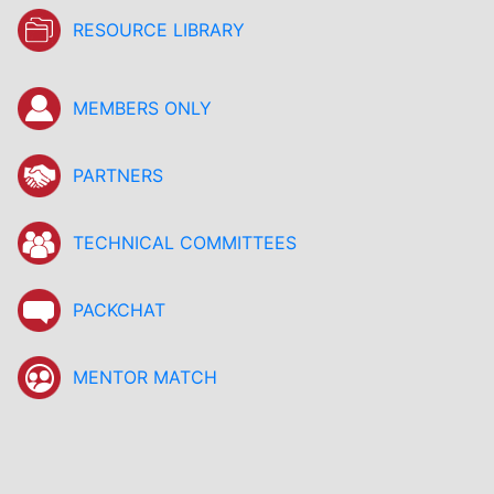
RESOURCE LIBRARY
MEMBERS ONLY
PARTNERS
TECHNICAL COMMITTEES
PACKCHAT
MENTOR MATCH