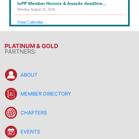
IoPP Member Honors & Awards deadline...
Monday, August 31, 2026
View Calendar
PLATINUM & GOLD
PARTNERS:
ABOUT
MEMBER DIRECTORY
CHAPTERS
EVENTS