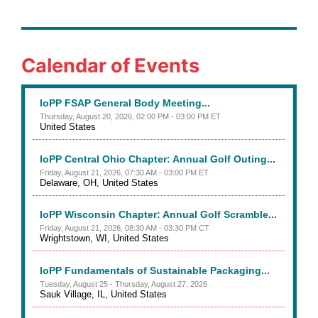
Calendar of Events
IoPP FSAP General Body Meeting...
Thursday, August 20, 2026, 02:00 PM - 03:00 PM ET
United States
IoPP Central Ohio Chapter: Annual Golf Outing...
Friday, August 21, 2026, 07:30 AM - 03:00 PM ET
Delaware, OH, United States
IoPP Wisconsin Chapter: Annual Golf Scramble...
Friday, August 21, 2026, 08:30 AM - 03:30 PM CT
Wrightstown, WI, United States
IoPP Fundamentals of Sustainable Packaging...
Tuesday, August 25 - Thursday, August 27, 2026
Sauk Village, IL, United States