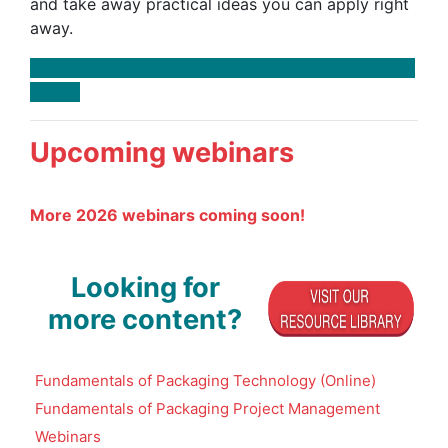
and take away practical ideas you can apply right
away.
Upcoming webinars
More 2026 webinars coming soon!
Looking for
more content?
Fundamentals of Packaging Technology (Online)
Fundamentals of Packaging Project Management
Webinars