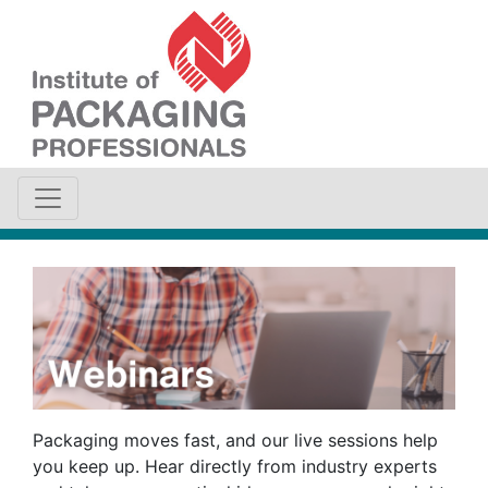
Packaging moves fast, and our live sessions help
you keep up. Hear directly from industry experts