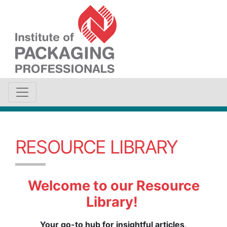
RESOURCE LIBRARY
Welcome to our Resource
Library!
Your go-to hub for insightful articles,