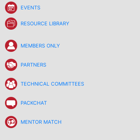
EVENTS
RESOURCE LIBRARY
MEMBERS ONLY
PARTNERS
TECHNICAL COMMITTEES
PACKCHAT
MENTOR MATCH