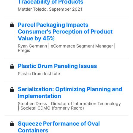
Traceability of Products
Mettler Toledo, September 2021
Parcel Packaging Impacts
Consumer's Perception of Product
Value by 45%
Ryan Germann | eCommerce Segment Manager |
Pregis
Plastic Drum Paneling Issues
Plastic Drum Institute
Serialization: Optimizing Planning and
Implementation
Stephen Dress | Director of Information Technology
| Societal CDMO (formerly Recro)
Squeeze Performance of Oval
Containers