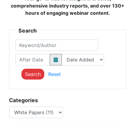
comprehensive industry reports, and over 130+
hours of engaging webinar content.
Search
Keyword/Author
After Date
Search
Reset
Categories