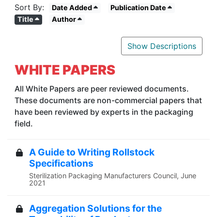
Sort By:
Date Added
Publication Date
Title
Author
Show Descriptions
WHITE PAPERS
All White Papers are peer reviewed documents.
These documents are non-commercial
papers that
have been reviewed by experts in the packaging
field.
A Guide to Writing Rollstock
Specifications
Sterilization Packaging Manufacturers Council, June
2021
Aggregation Solutions for the