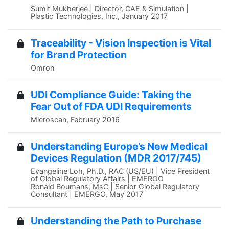
Sumit Mukherjee | Director, CAE & Simulation |
Plastic Technologies, Inc., January 2017
Traceability - Vision Inspection is Vital
for Brand Protection
Omron
UDI Compliance Guide: Taking the
Fear Out of FDA UDI Requirements
Microscan, February 2016
Understanding Europe’s New Medical
Devices Regulation (MDR 2017/745)
Evangeline Loh, Ph.D., RAC (US/EU) | Vice President
of Global Regulatory Affairs | EMERGO
Ronald Boumans, MsC | Senior Global Regulatory
Consultant | EMERGO, May 2017
Understanding the Path to Purchase