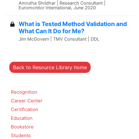
Amrutha Shridhar | Research Consultant |
Euromonitor International, June 2020
What is Tested Method Validation and
What Can It Do for Me?
Jim McGovern | TMV Consultant | DDL
Back to Resource Library home
Recognition
Career Center
Certification
Education
Bookstore
Students