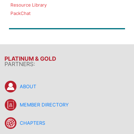
Resource Library
PackChat
PLATINUM & GOLD
PARTNERS:
ABOUT
MEMBER DIRECTORY
CHAPTERS