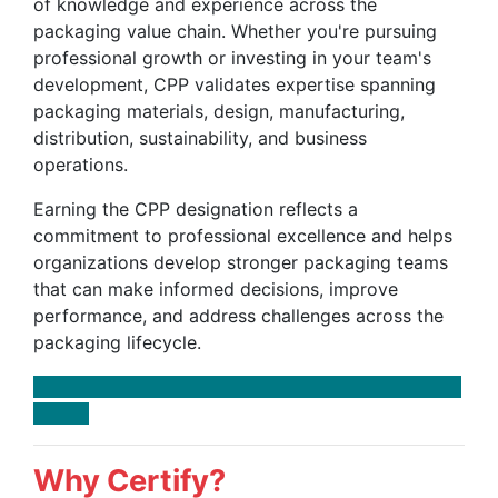
of knowledge and experience across the
packaging value chain. Whether you're pursuing
professional growth or investing in your team's
development, CPP validates expertise spanning
packaging materials, design, manufacturing,
distribution, sustainability, and business
operations.
Earning the CPP designation reflects a
commitment to professional excellence and helps
organizations develop stronger packaging teams
that can make informed decisions, improve
performance, and address challenges across the
packaging lifecycle.
Why Certify?