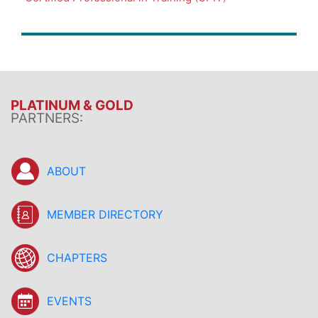
PLATINUM & GOLD
PARTNERS:
ABOUT
MEMBER DIRECTORY
CHAPTERS
EVENTS