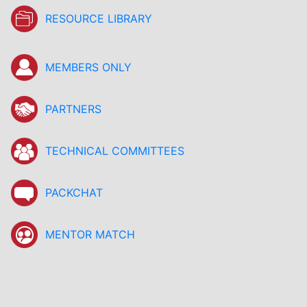
RESOURCE LIBRARY
MEMBERS ONLY
PARTNERS
TECHNICAL COMMITTEES
PACKCHAT
MENTOR MATCH