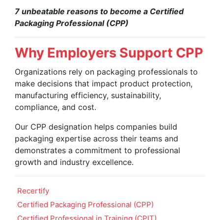
7 unbeatable reasons to become a Certified
Packaging Professional (CPP)
Why Employers Support CPP
Organizations rely on packaging professionals to
make decisions that impact product protection,
manufacturing efficiency, sustainability,
compliance, and cost.
Our CPP designation helps companies build
packaging expertise across their teams and
demonstrates a commitment to professional
growth and industry excellence.
Recertify
Certified Packaging Professional (CPP)
Certified Professional in Training (CPIT)