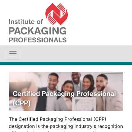
The Certified Packaging Professional (CPP)
designation is the packaging industry's recognition