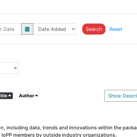
Search
Reset
Show Descri
itle
Author
on, including data, trends and innovations within the pack
o IoPP members by outside industry organizations.