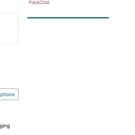
PackChat
ptions
aging