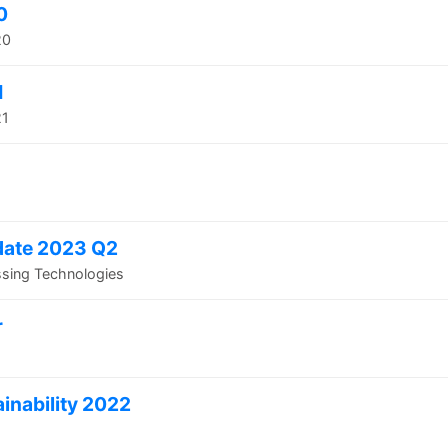
0
20
1
21
date 2023 Q2
ssing Technologies
r
inability 2022