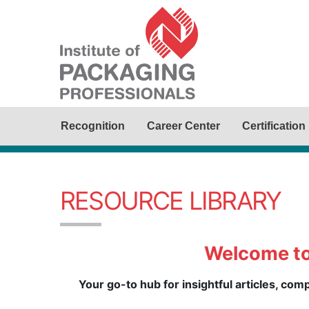
Recognition
Career Center
Certification
RESOURCE LIBRARY
Welcome to
Your go-to hub for insightful articles, co