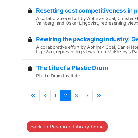
Resetting cost competitiveness in 
A collaborative effort by Abhinav Goel, Christer 
Vainberg, and Oskar Lingqvist, representing vie
Rewiring the packaging industry: G
A collaborative effort by Abhinav Goel, Daniel N
Lige Sun, representing views from McKinsey’s Pac
The Life of a Plastic Drum
Plastic Drum Institute
1
2
3
Back to Resource Library home