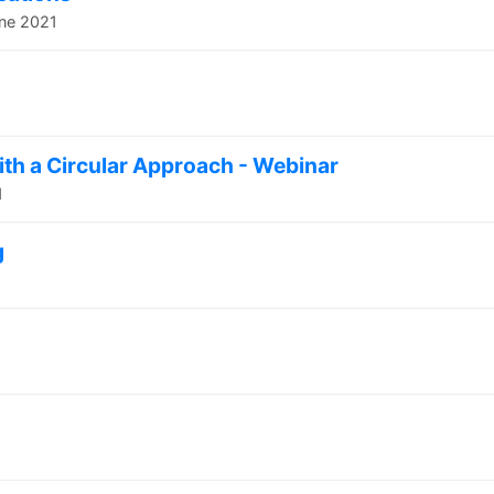
une 2021
with a Circular Approach - Webinar
1
g