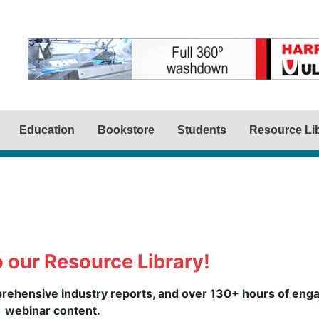
Education
Bookstore
Students
Resource Li
 our Resource Library!
mprehensive industry reports, and over 130+ hours of eng
webinar content.