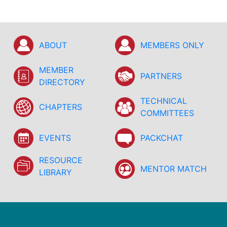
ABOUT
MEMBERS ONLY
MEMBER
PARTNERS
DIRECTORY
TECHNICAL
CHAPTERS
COMMITTEES
EVENTS
PACKCHAT
RESOURCE
MENTOR MATCH
LIBRARY