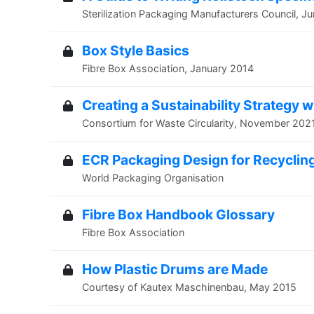
Sterilization Packaging Manufacturers Council, J
Box Style Basics
Fibre Box Association, January 2014
Creating a Sustainability Strategy 
Consortium for Waste Circularity, November 202
ECR Packaging Design for Recyclin
World Packaging Organisation
Fibre Box Handbook Glossary
Fibre Box Association
How Plastic Drums are Made
Courtesy of Kautex Maschinenbau, May 2015