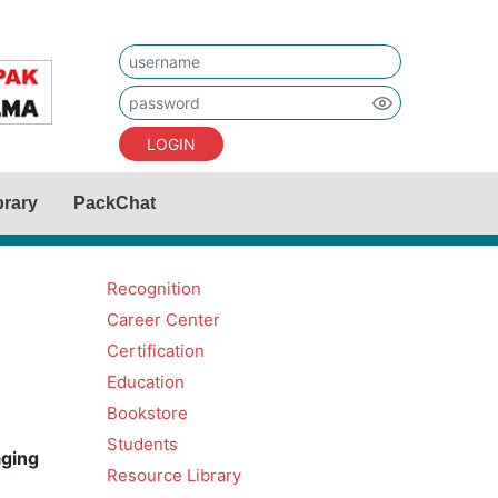
LOGIN
brary
PackChat
Recognition
Career Center
Certification
Education
Bookstore
Students
aging
Resource Library