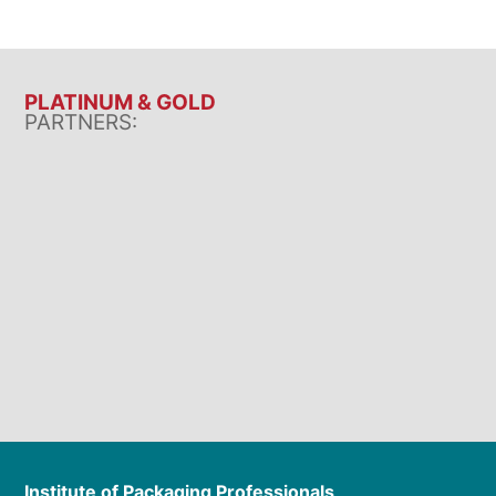
PLATINUM & GOLD
PARTNERS:
Institute of Packaging Professionals