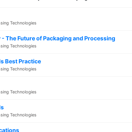
ssing Technologies
 - The Future of Packaging and Processing
ssing Technologies
ls Best Practice
ssing Technologies
ssing Technologies
ds
ssing Technologies
ications