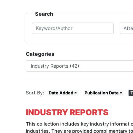
Search
Keyword/Author
After Date
Categories
Sort By:
Date Added
Publication Date
T
INDUSTRY REPORTS
This collection includes key industry informati
industries. They are provided complimentary t