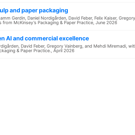
pulp and paper packaging
Gamm Gerdin, Daniel Nordigården, David Feber, Felix Kaiser, Gregor
ws from McKinsey’s Packaging & Paper Practice, June 2026
en AI and commercial excellence
ordigården, David Feber, Gregory Vainberg, and Mehdi Miremadi, wi
kaging & Paper Practice., April 2026