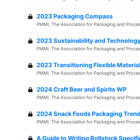
2023 Packaging Compass
PMMI, The Association for Packaging and Proce
2023 Sustainability and Technology
PMMI, The Association for Packaging and Proce
2023 Transitioning Flexible Materia
PMMI, The Association for Packaging and Proce
2024 Craft Beer and Spirits WP
PMMI, The Association for Packaging and Proce
2024 Snack Foods Packaging Tren
PMMI, The Association for Packaging and Proce
A Guide to Writing Rollstock Specif