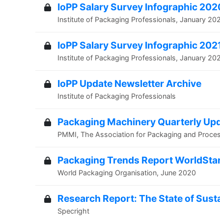
IoPP Salary Survey Infographic 202
Institute of Packaging Professionals, January 20
IoPP Salary Survey Infographic 202
Institute of Packaging Professionals, January 20
IoPP Update Newsletter Archive
Institute of Packaging Professionals
Packaging Machinery Quarterly Up
PMMI, The Association for Packaging and Proce
Packaging Trends Report WorldSta
World Packaging Organisation, June 2020
Research Report: The State of Susta
Specright